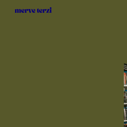
Zum
Inhalt
merve terzi
springen