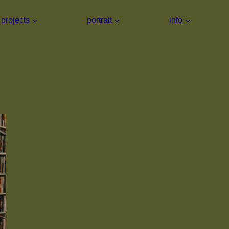
projects
portrait
info