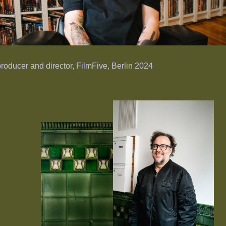
producer and director, FilmFive, Berlin 2024