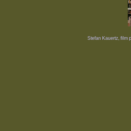
Stefan Kauertz, film 