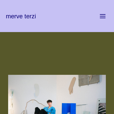
Zum
Inhalt
springen
merve terzi