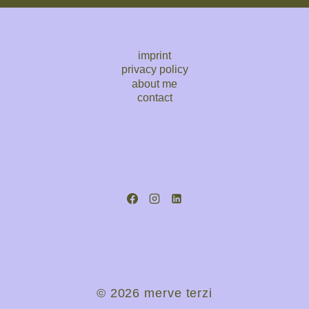
imprint
privacy policy
about me
contact
© 2026 merve terzi