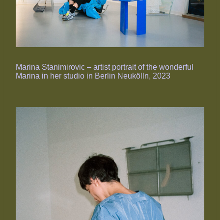
Marina Stanimirovic – artist portrait of the wonderful
Marina in her studio in Berlin Neukölln, 2023