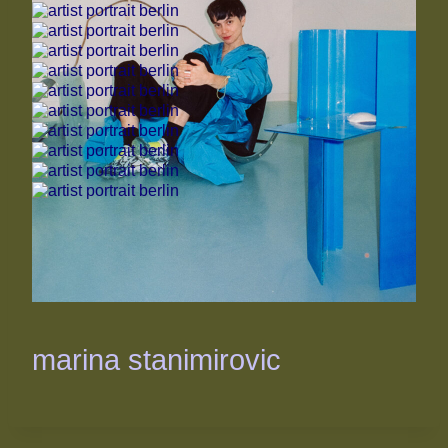
marina stanimirovic